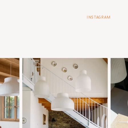
INSTAGRAM