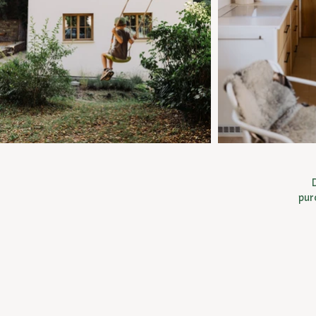
D
pur