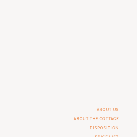
ABOUT US
ABOUT THE COTTAGE
DISPOSITION
PRICE LIST