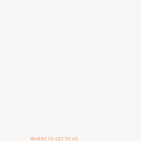
WHERE TO GET TO US