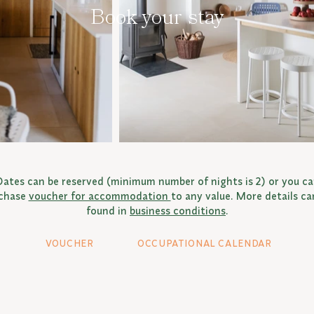
Book your stay
ates can be reserved (minimum number of nights is 2) or you c
chase
voucher for accommodation
to any value. More details ca
found in
business conditions
.
VOUCHER
OCCUPATIONAL CALENDAR