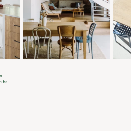
an
n be